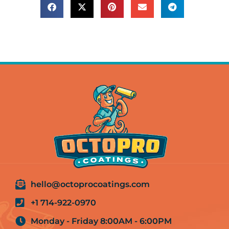
hello@octoprocoatings.com
+1 714-922-0970
Monday - Friday 8:00AM - 6:00PM