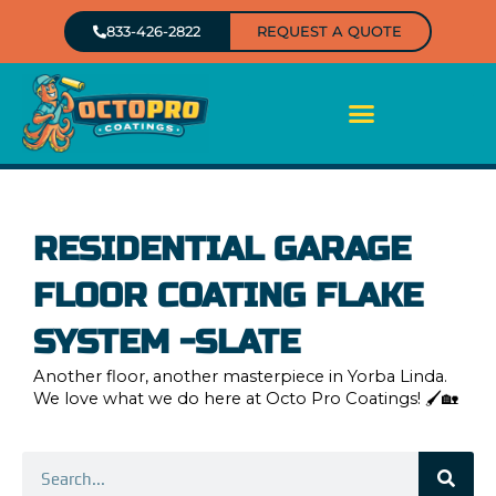
Skip
833-426-2822
REQUEST A QUOTE
to
content
RESIDENTIAL GARAGE
FLOOR COATING FLAKE
SYSTEM -SLATE
Another floor, another masterpiece in Yorba Linda.
We love what we do here at Octo Pro Coatings! 🖌️🏡
Search