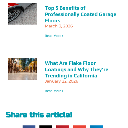
Top 5 Benefits of
Professionally Coated Garage
Floors
March 3, 2026
Read More »
What Are Flake Floor
Coatings and Why They’re
Trending in California
January 22, 2026
Read More »
Share this article!