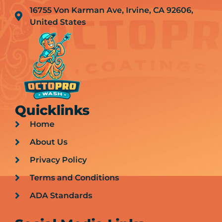
16755 Von Karman Ave, Irvine, CA 92606,
United States
Quicklinks
Home
About Us
Privacy Policy
Terms and Conditions
ADA Standards