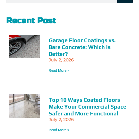
Recent Post
Garage Floor Coatings vs.
Bare Concrete: Which Is
Better?
July 2, 2026
Read More »
Top 10 Ways Coated Floors
Make Your Commercial Space
Safer and More Functional
July 2, 2026
Read More »