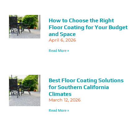
How to Choose the Right
Floor Coating for Your Budget
and Space
April 6, 2026
Read More »
Best Floor Coating Solutions
for Southern California
Climates
March 12, 2026
Read More »