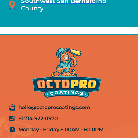
Southwest San Bernardino
County
hello@octoprocoatings.com
+1 714-922-0970
Monday - Friday 8:00AM - 6:00PM