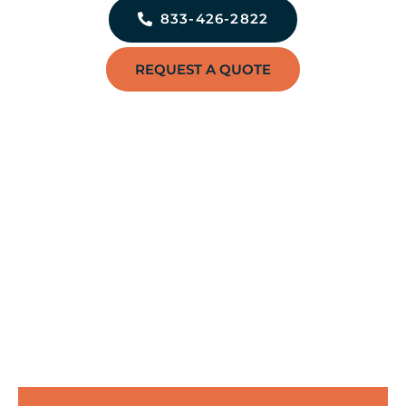
833-426-2822
REQUEST A QUOTE