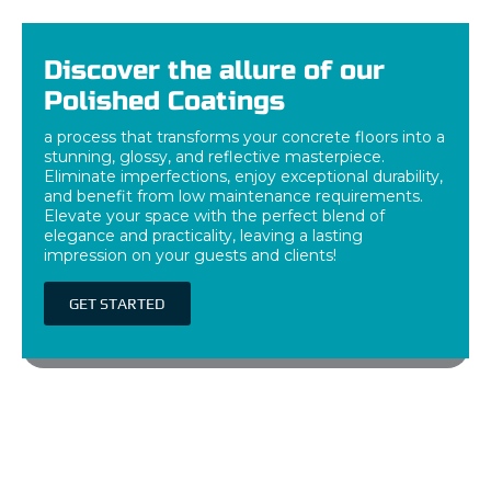
Discover the allure of our
Polished Coatings
a process that transforms your concrete floors into a
stunning, glossy, and reflective masterpiece.
Eliminate imperfections, enjoy exceptional durability,
and benefit from low maintenance requirements.
Elevate your space with the perfect blend of
elegance and practicality, leaving a lasting
impression on your guests and clients!
GET STARTED