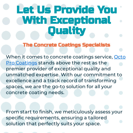
Let Us Provide You
With Exceptional
Quality
The Concrete Coatings Specialists
When it comes to concrete coatings service,
Octo
Pro Coatings
stands above the rest as the
premier provider of exceptional quality and
unmatched expertise. With our commitment to
excellence and a track record of transforming
spaces, we are the go-to solution for all your
concrete coating needs.
From start to finish, we meticulously assess your
specific requirements, ensuring a tailored
solution that perfectly suits your space.