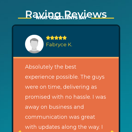
Raving Reviews
WHAT OUR CLIENTS SAY





Fabryce K.
Absolutely the best
experience possible. The guys
were on time, delivering as
promised with no hassle. I was
away on business and
communication was great
with updates along the way. I