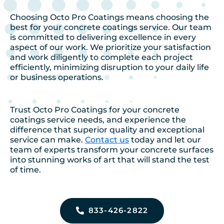
Choosing Octo Pro Coatings means choosing the
best for your concrete coatings service. Our team
is committed to delivering excellence in every
aspect of our work. We prioritize your satisfaction
and work diligently to complete each project
efficiently, minimizing disruption to your daily life
or business operations.
Trust Octo Pro Coatings for your concrete
coatings service needs, and experience the
difference that superior quality and exceptional
service can make.
Contact us
today and let our
team of experts transform your concrete surfaces
into stunning works of art that will stand the test
of time.
833-426-2822