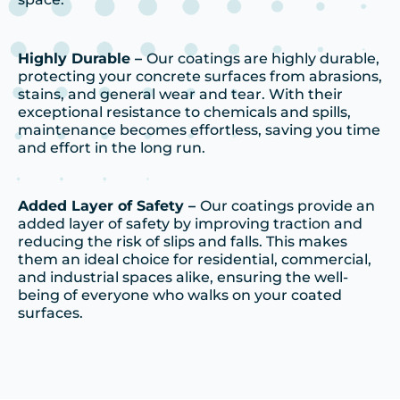
Highly Durable –
Our coatings are highly durable,
protecting your concrete surfaces from abrasions,
stains, and general wear and tear. With their
exceptional resistance to chemicals and spills,
maintenance becomes effortless, saving you time
and effort in the long run.
Added Layer of Safety –
Our coatings provide an
added layer of safety by improving traction and
reducing the risk of slips and falls. This makes
them an ideal choice for residential, commercial,
and industrial spaces alike, ensuring the well-
being of everyone who walks on your coated
surfaces.