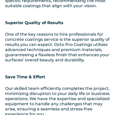
specific requirements, recommending the most
suitable coatings that align with your vision.
Superior Quality of Results
One of the key reasons to hire professionals for
concrete coatings service is the superior quality of
results you can expect. Octo Pro Coatings utilizes
advanced techniques and premium materials,
guaranteeing a flawless finish that enhances your
surfaces’ overall beauty and durability.
Save Time & Effort
Our skilled team efficiently completes the project,
minimizing disruption to your daily life or business
operations. We have the expertise and specialized
equipment to handle any challenges that may
arise, ensuring a seamless and stress-free
experience for you.