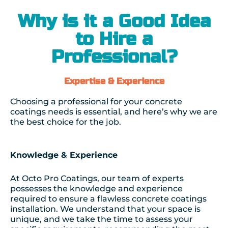
Why is it a Good Idea
to Hire a
Professional?
Expertise & Experience
Choosing a professional for your concrete
coatings needs is essential, and here’s why we are
the best choice for the job.
Knowledge & Experience
At Octo Pro Coatings, our team of experts
possesses the knowledge and experience
required to ensure a flawless concrete coatings
installation. We understand that your space is
unique, and we take the time to assess your