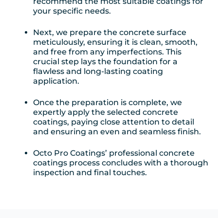
recommend the most suitable coatings for
your specific needs.
Next, we prepare the concrete surface
meticulously, ensuring it is clean, smooth,
and free from any imperfections. This
crucial step lays the foundation for a
flawless and long-lasting coating
application.
Once the preparation is complete, we
expertly apply the selected concrete
coatings, paying close attention to detail
and ensuring an even and seamless finish.
Octo Pro Coatings’ professional concrete
coatings process concludes with a thorough
inspection and final touches.