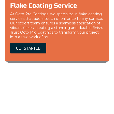
Flake Coating Service
At Octo Pro Coatings, we specialize in flake coating
services that add a touch of brilliance to any surface.
Our expert team ensures a seamless application of
vibrant flakes, creating a stunning and durable finish.
Trust Octo Pro Coatings to transform your project
into a true work of art.
GET STARTED