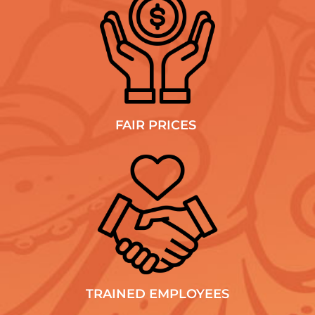
FAIR PRICES
TRAINED EMPLOYEES