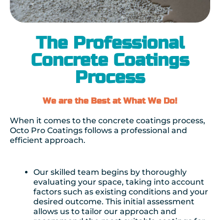
The Professional
Concrete Coatings
Process
We are the Best at What We Do!
When it comes to the concrete coatings process,
Octo Pro Coatings follows a professional and
efficient approach.
Our skilled team begins by thoroughly
evaluating your space, taking into account
factors such as existing conditions and your
desired outcome. This initial assessment
allows us to tailor our approach and