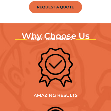
REQUEST A QUOTE
Why Choose Us
EPOXY FLOOR COATING
AMAZING RESULTS