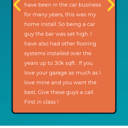
have been in the car business
for many years, this was my
home install. So being a car
guy the bar was set high. I
have also had other flooring
systems installed over the
years up to 30k sqft . If you
love your garage as much as I
love mine and you want the
best. Give these guys a call.
First in class !