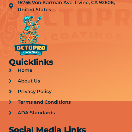
16755 Von Karman Ave, Irvine, CA 92606,
United States
Quicklinks
Home
About Us
Privacy Policy
Terms and Conditions
ADA Standards
Social Media Links