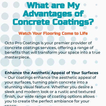
What are My
Advantages of
Concrete Coatings?
Watch Your Flooring Come to Life
Octo Pro Coatings is your premier provider of
concrete coatings services, offering a range of
benefits that will transform your space into a true
masterpiece.
Enhance the Aesthetic Appeal of Your Surfaces
–
Our coatings enhance the aesthetic appeal of
your surfaces, turning plain concrete into a
stunning visual feature. Whether you desire a
sleek and modern look or a rustic and textured
finish, our wide range of coating options allows
you to create the perfect ambiance for your
space.