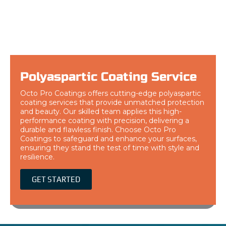
Polyaspartic Coating Service
Octo Pro Coatings offers cutting-edge polyaspartic
coating services that provide unmatched protection
and beauty. Our skilled team applies this high-
performance coating with precision, delivering a
durable and flawless finish. Choose Octo Pro
Coatings to safeguard and enhance your surfaces,
ensuring they stand the test of time with style and
resilience.
GET STARTED