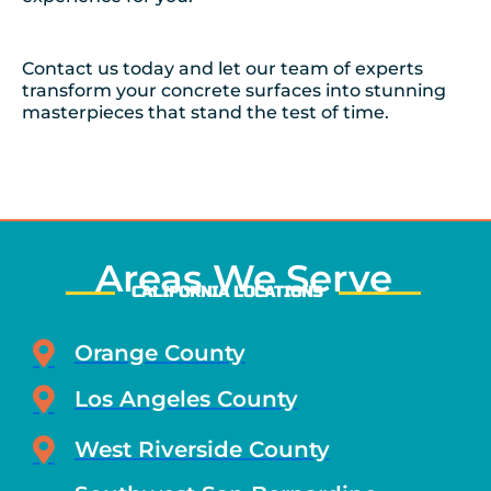
Contact us today and let our team of experts
transform your concrete surfaces into stunning
masterpieces that stand the test of time.
Areas We Serve
CALIFORNIA LOCATIONS
Orange County
Los Angeles County
West Riverside County