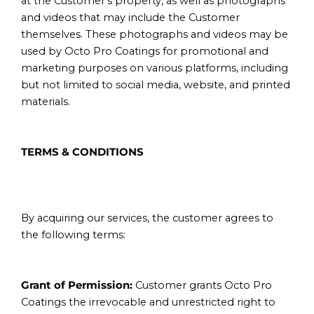
at the Customer’s property, as well as photographs
and videos that may include the Customer
themselves. These photographs and videos may be
used by Octo Pro Coatings for promotional and
marketing purposes on various platforms, including
but not limited to social media, website, and printed
materials.
TERMS & CONDITIONS
By acquiring our services, the customer agrees to
the following terms:
Grant of Permission:
Customer grants Octo Pro
Coatings the irrevocable and unrestricted right to