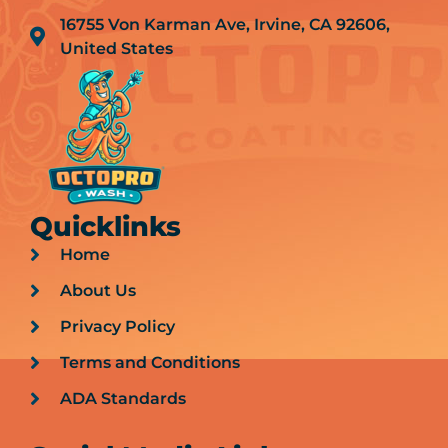
16755 Von Karman Ave, Irvine, CA 92606,
United States
Quicklinks
Home
About Us
Privacy Policy
Terms and Conditions
ADA Standards