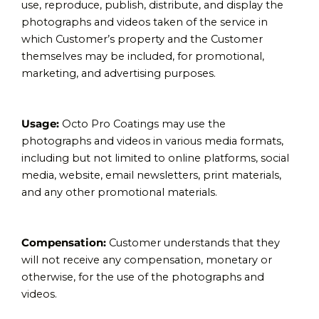
use, reproduce, publish, distribute, and display the
photographs and videos taken of the service in
which Customer’s property and the Customer
themselves may be included, for promotional,
marketing, and advertising purposes.
Usage:
Octo Pro Coatings may use the
photographs and videos in various media formats,
including but not limited to online platforms, social
media, website, email newsletters, print materials,
and any other promotional materials.
Compensation:
Customer understands that they
will not receive any compensation, monetary or
otherwise, for the use of the photographs and
videos.