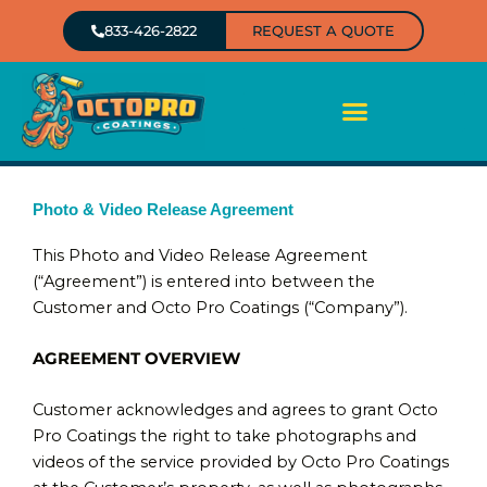
Skip
833-426-2822
REQUEST A QUOTE
to
content
Photo & Video Release Agreement
This Photo and Video Release Agreement
(“Agreement”) is entered into between the
Customer and Octo Pro Coatings (“Company”).
AGREEMENT OVERVIEW
Customer acknowledges and agrees to grant Octo
Pro Coatings the right to take photographs and
videos of the service provided by Octo Pro Coatings