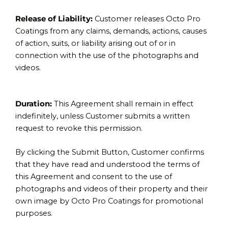
Release of Liability:
Customer releases Octo Pro
Coatings from any claims, demands, actions, causes
of action, suits, or liability arising out of or in
connection with the use of the photographs and
videos.
Duration:
This Agreement shall remain in effect
indefinitely, unless Customer submits a written
request to revoke this permission.
By clicking the Submit Button, Customer confirms
that they have read and understood the terms of
this Agreement and consent to the use of
photographs and videos of their property and their
own image by Octo Pro Coatings for promotional
purposes.