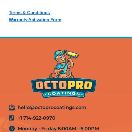
Terms & Conditions
Warranty Activation Form
hello@octoprocoatings.com
+1 714-922-0970
Monday - Friday 8:00AM - 6:00PM