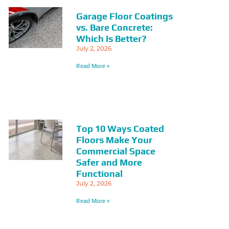
Garage Floor Coatings
vs. Bare Concrete:
Which Is Better?
July 2, 2026
Read More »
Top 10 Ways Coated
Floors Make Your
Commercial Space
Safer and More
Functional
July 2, 2026
Read More »