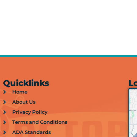
Quicklinks
L
Home
About Us
Privacy Policy
Terms and Conditions
ADA Standards