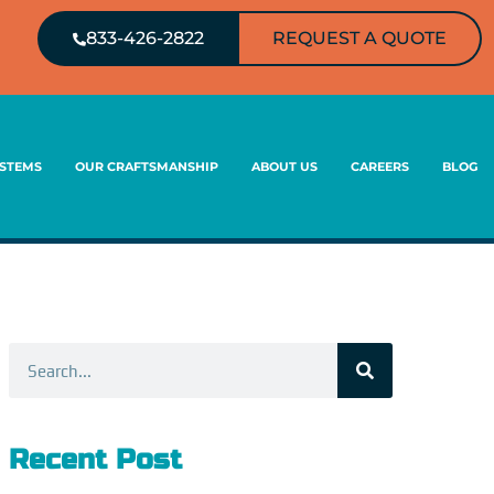
833-426-2822
REQUEST A QUOTE
YSTEMS
OUR CRAFTSMANSHIP
ABOUT US
CAREERS
BLOG
Search
Recent Post