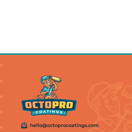
hello@octoprocoatings.com