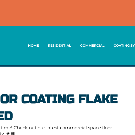
HOME
RESIDENTIAL
COMMERCIAL
COATING S
OR COATING FLAKE
ED
ime! Check out our latest commercial space floor
y. 🌟🏢