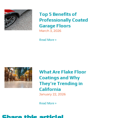
Top 5 Benefits of
Professionally Coated
Garage Floors
March 3, 2026
Read More »
What Are Flake Floor
Coatings and Why
They’re Trending in
California
January 22, 2026
Read More »
Share this article!