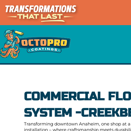
Skip
to
content
COMMERCIAL FLO
SYSTEM -CREEKB
Transforming downtown Anaheim, one shop at a t
installation – where craftsmanship meets durabilit