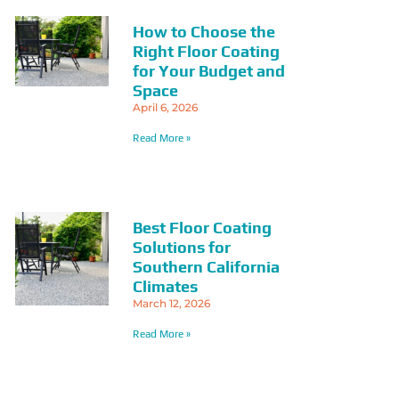
How to Choose the
Right Floor Coating
for Your Budget and
Space
April 6, 2026
Read More »
Best Floor Coating
Solutions for
Southern California
Climates
March 12, 2026
Read More »