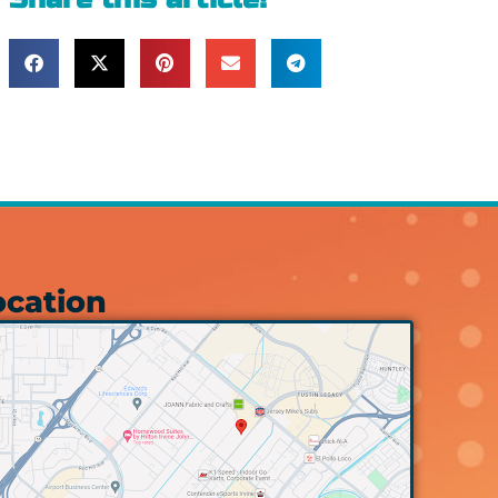
ocation