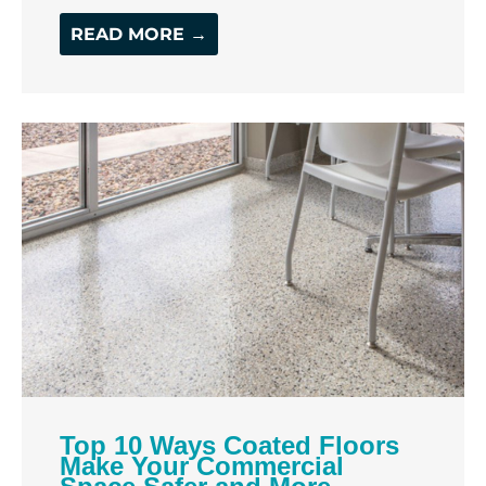
READ MORE →
Top 10 Ways Coated Floors
Make Your Commercial