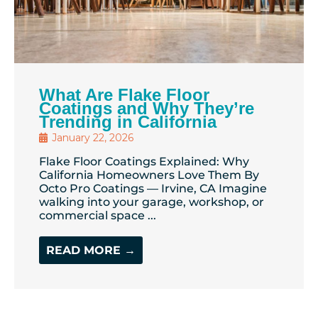
What Are Flake Floor
Coatings and Why They’re
Trending in California
January 22, 2026
Flake Floor Coatings Explained: Why
California Homeowners Love Them By
Octo Pro Coatings — Irvine, CA Imagine
walking into your garage, workshop, or
commercial space ...
READ MORE →