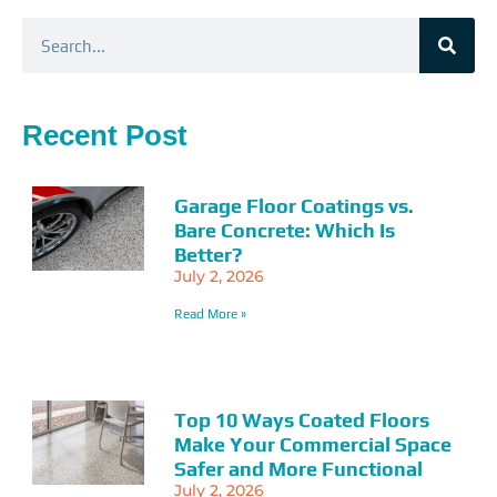
Search
Recent Post
Garage Floor Coatings vs.
Bare Concrete: Which Is
Better?
July 2, 2026
Read More »
Top 10 Ways Coated Floors
Make Your Commercial Space
Safer and More Functional
July 2, 2026