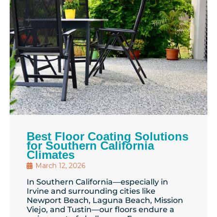
Best Floor Coating Solutions
for Southern California
Climates
March 12, 2026
In Southern California—especially in
Irvine and surrounding cities like
Newport Beach, Laguna Beach, Mission
Viejo, and Tustin—our floors endure a