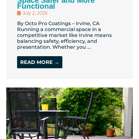
Space Safer and More
Functional
July 2, 2026
By Octo Pro Coatings – Irvine, CA
Running a commercial space in a
competitive market like Irvine means
balancing safety, efficiency, and
presentation. Whether you ...
READ MORE →