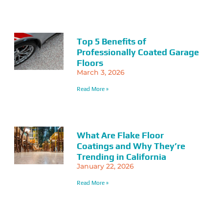
Top 5 Benefits of
Professionally Coated Garage
Floors
March 3, 2026
Read More »
What Are Flake Floor
Coatings and Why They’re
Trending in California
January 22, 2026
Read More »