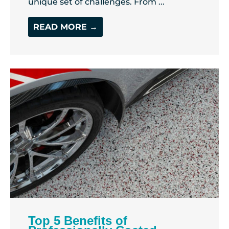
unique set of challenges. From ...
READ MORE →
Top 5 Benefits of