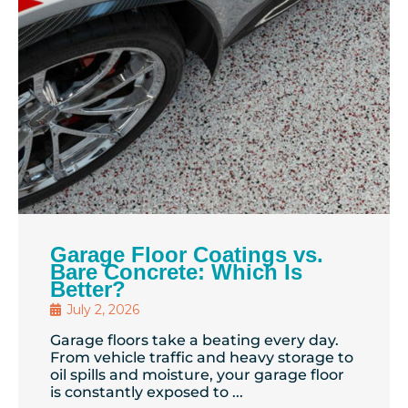
Garage Floor Coatings vs.
Bare Concrete: Which Is
Better?
July 2, 2026
Garage floors take a beating every day.
From vehicle traffic and heavy storage to
oil spills and moisture, your garage floor
is constantly exposed to ...