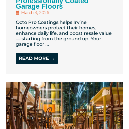
Professionally Coated
Garage Floors
March 3, 2026
Octo Pro Coatings helps Irvine
homeowners protect their homes,
enhance daily life, and boost resale value
— starting from the ground up. Your
garage floor ...
READ MORE →