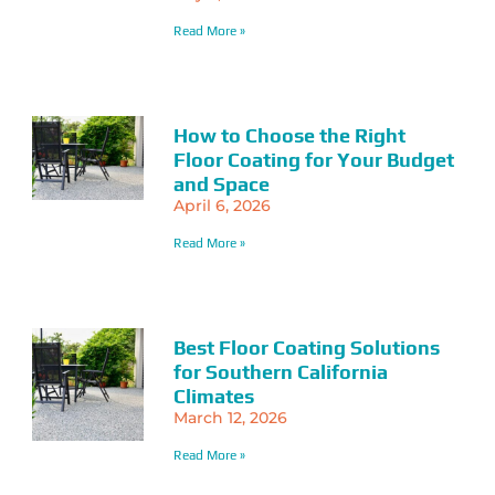
Read More »
How to Choose the Right
Floor Coating for Your Budget
and Space
April 6, 2026
Read More »
Best Floor Coating Solutions
for Southern California
Climates
March 12, 2026
Read More »