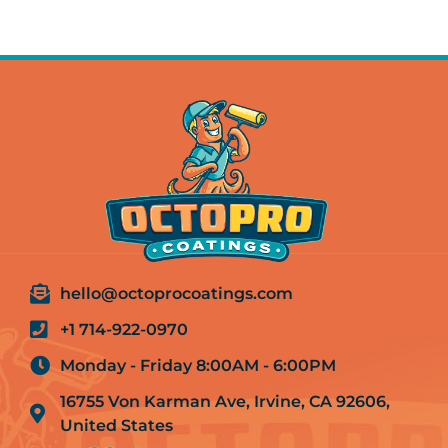
hello@octoprocoatings.com
+1 714-922-0970
Monday - Friday 8:00AM - 6:00PM
16755 Von Karman Ave, Irvine, CA 92606,
United States