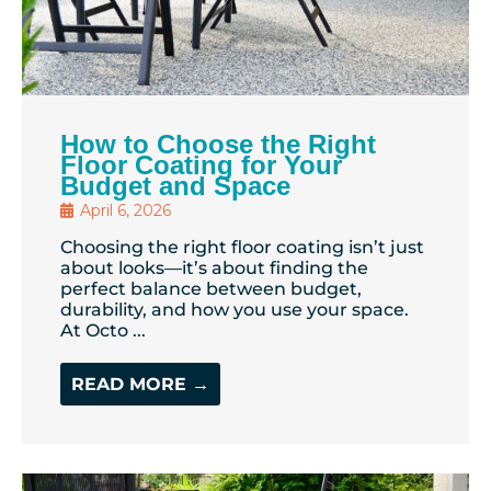
How to Choose the Right
Floor Coating for Your
Budget and Space
April 6, 2026
Choosing the right floor coating isn’t just
about looks—it’s about finding the
perfect balance between budget,
durability, and how you use your space.
At Octo ...
READ MORE →