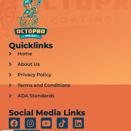
Quicklinks
Home
About Us
Privacy Policy
Terms and Conditions
ADA Standards
Social Media Links
F
I
Y
T
L
a
n
o
i
i