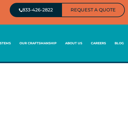
833-426-2822
REQUEST A QUOTE
YSTEMS
OUR CRAFTSMANSHIP
ABOUT US
CAREERS
BLOG