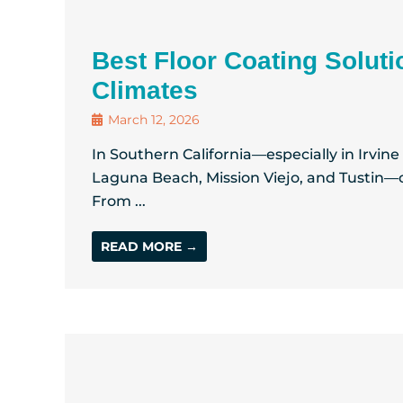
Best Floor Coating Soluti
Climates
March 12, 2026
In Southern California—especially in Irvin
Laguna Beach, Mission Viejo, and Tustin—o
From ...
READ MORE →