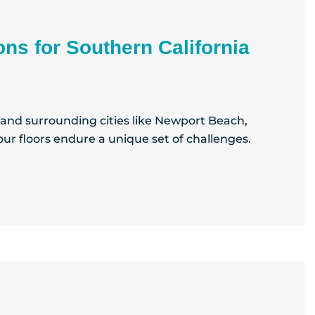
ons for Southern California
e and surrounding cities like Newport Beach,
ur floors endure a unique set of challenges.