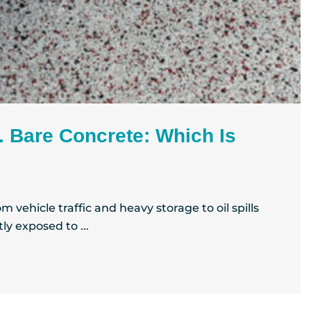
. Bare Concrete: Which Is
 vehicle traffic and heavy storage to oil spills
ly exposed to ...