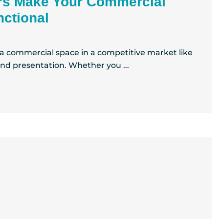
rs Make Your Commercial
ctional
 a commercial space in a competitive market like
and presentation. Whether you ...