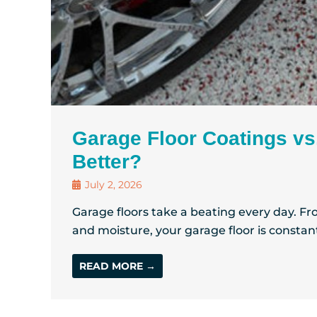
Garage Floor Coatings vs
Better?
July 2, 2026
Garage floors take a beating every day. From
and moisture, your garage floor is constant
READ MORE →