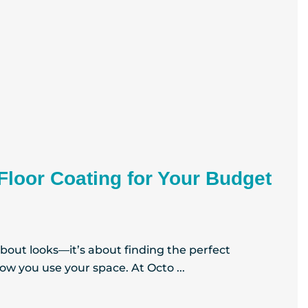
Floor Coating for Your Budget
 about looks—it’s about finding the perfect
w you use your space. At Octo ...