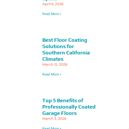
April 6, 2026
Read More »
Best Floor Coating
Solutions for
Southern California
Climates
March 12, 2026
Read More »
Top 5 Benefits of
Professionally Coated
Garage Floors
March 3, 2026
Read More »