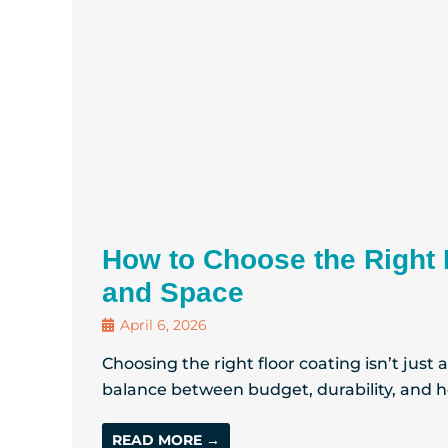
How to Choose the Right 
and Space
April 6, 2026
Choosing the right floor coating isn’t just
balance between budget, durability, and ho
READ MORE →