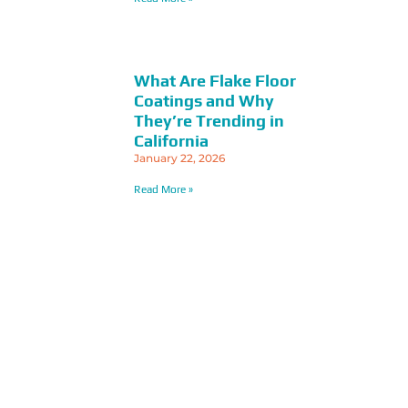
What Are Flake Floor
Coatings and Why
They’re Trending in
California
January 22, 2026
Read More »