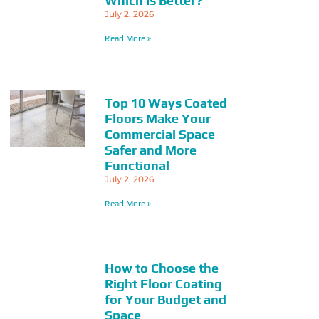
Which Is Better?
July 2, 2026
Read More »
Top 10 Ways Coated
Floors Make Your
Commercial Space
Safer and More
Functional
July 2, 2026
Read More »
How to Choose the
Right Floor Coating
for Your Budget and
Space