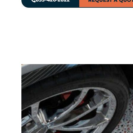
REQUEST A QUO