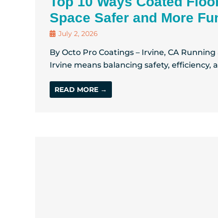
Top 10 Ways Coated Floo
Space Safer and More Fun
July 2, 2026
By Octo Pro Coatings – Irvine, CA Running
Irvine means balancing safety, efficiency, 
READ MORE →