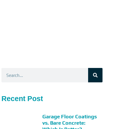
Search
Recent Post
Garage Floor Coatings
vs. Bare Concrete: